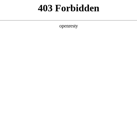
ODUCTS & SERVICES
INDUSTRY SOLUTIONS
PARTNERS
A